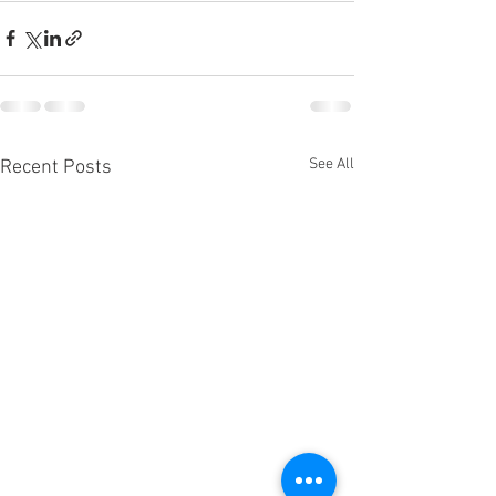
See All
Recent Posts