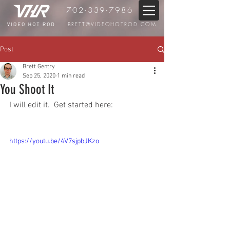
702-339-7986
BRETT@VIDEOHOTROD.COM
Post
Brett Gentry
Sep 25, 2020
1 min read
You Shoot It
I will edit it.  Get started here:
https://youtu.be/4V7sjpbJKzo