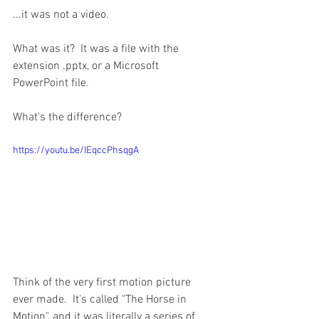
...it was not a video.
What was it?  It was a file with the 
extension .pptx, or a Microsoft 
PowerPoint file.
What's the difference?
https://youtu.be/IEqccPhsqgA
Think of the very first motion picture 
ever made.  It's called "The Horse in 
Motion", and it was literally a series of 