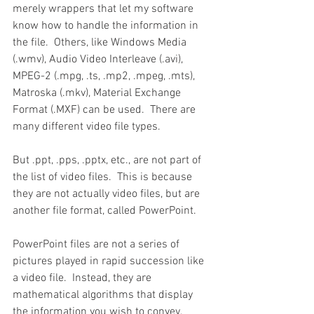
merely wrappers that let my software 
know how to handle the information in 
the file.  Others, like Windows Media 
(.wmv), Audio Video Interleave (.avi), 
MPEG-2 (.mpg, .ts, .mp2, .mpeg, .mts), 
Matroska (.mkv), Material Exchange 
Format (.MXF) can be used.  There are 
many different video file types.  
But .ppt, .pps, .pptx, etc., are not part of 
the list of video files.  This is because 
they are not actually video files, but are 
another file format, called PowerPoint.
PowerPoint files are not a series of 
pictures played in rapid succession like 
a video file.  Instead, they are 
mathematical algorithms that display 
the information you wish to convey.  