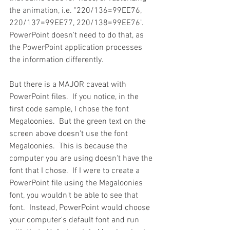
the animation, i.e. "220/136=99EE76, 
220/137=99EE77, 220/138=99EE76".  
PowerPoint doesn't need to do that, as 
the PowerPoint application processes 
the information differently.
But there is a MAJOR caveat with 
PowerPoint files.  If you notice, in the 
first code sample, I chose the font 
Megaloonies.  But the green text on the 
screen above doesn't use the font 
Megaloonies.  This is because the 
computer you are using doesn't have the 
font that I chose.  If I were to create a 
PowerPoint file using the Megaloonies 
font, you wouldn't be able to see that 
font.  Instead, PowerPoint would choose 
your computer's default font and run 