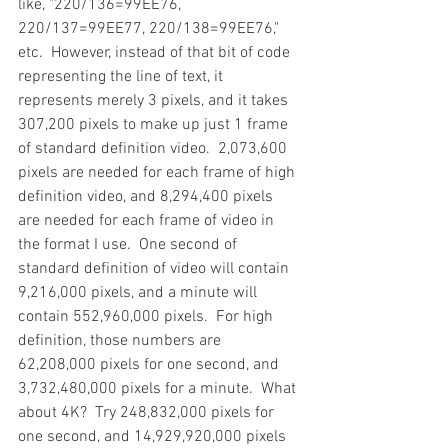
like, "220/136=99EE76, 
220/137=99EE77, 220/138=99EE76," 
etc.  However, instead of that bit of code 
representing the line of text, it 
represents merely 3 pixels, and it takes 
307,200 pixels to make up just 1 frame 
of standard definition video.  2,073,600 
pixels are needed for each frame of high 
definition video, and 8,294,400 pixels 
are needed for each frame of video in 
the format I use.  One second of 
standard definition of video will contain 
9,216,000 pixels, and a minute will 
contain 552,960,000 pixels.  For high 
definition, those numbers are 
62,208,000 pixels for one second, and 
3,732,480,000 pixels for a minute.  What 
about 4K?  Try 248,832,000 pixels for 
one second, and 14,929,920,000 pixels 