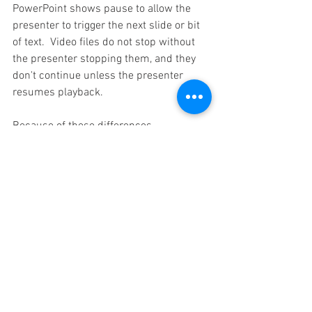
PowerPoint shows pause to allow the 
presenter to trigger the next slide or bit 
of text.  Video files do not stop without 
the presenter stopping them, and they 
don't continue unless the presenter 
resumes playback.
Because of these differences, 
PowerPoint files need to be treated very 
differently from video files.  In the case 
of the one I received, I had to open it in 
PowerPoint, make sure all the fonts 
were current and everything was placed 
correctly, and then export a video file 
from it.  Fortunately, everything was 
there, but exporting the video file took 
nearly an hour to complete.  After that, 
editing that file was difficult because 
there were no natural pauses that there 