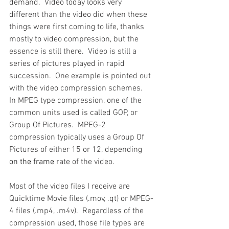
demand.  Video today looks very 
different than the video did when these 
things were first coming to life, thanks 
mostly to video compression, but the 
essence is still there.  Video is still a 
series of pictures played in rapid 
succession.  One example is pointed out 
with the video compression schemes.  
In MPEG type compression, one of the 
common units used is called GOP, or 
Group Of Pictures.  MPEG-2 
compression typically uses a Group Of 
Pictures of either 15 or 12, depending 
on the frame 
rate of the video.
Most of the video files I receive are 
Quicktime Movie files (.mov, .qt) or MPEG-
4 files (.mp4, .m4v).  Regardless of the 
compression used, those file types are 