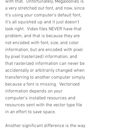
with that.  Unfortunately, Megaloonies is 
a very stretched out font, and now, since 
it's using your computer's default font, 
it's all squished up and it just doesn't 
look right.  Video files NEVER have that 
problem, and that is because they are 
not encoded with font, size, and color 
information, but are encoded with pixel 
by pixel (rasterized) information, and 
that rasterized information can never be 
accidentally or arbitrarily changed when 
transferring to another computer simply 
because a font is missing.  Vectorized 
information depends on your 
computer's installed resources and 
resources sent with the vector type file 
in an effort to save space.
Another significant difference is the way 