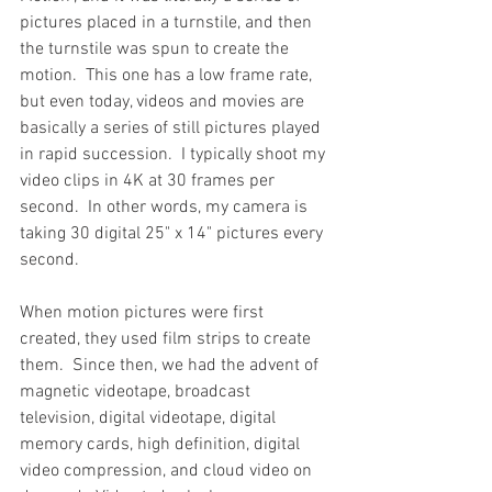
pictures placed in a turnstile, and then 
the turnstile was spun to create the 
motion.  This one has a low frame rate, 
but even today, videos and movies are 
basically a series of still pictures played 
in rapid succession.  I typically shoot my 
video clips in 4K at 30 frames per 
second.  In other words, my camera is 
taking 30 digital 25" x 14" pictures every 
second.
When motion pictures were first 
created, they used film strips to create 
them.  Since then, we had the advent of 
magnetic videotape, broadcast 
television, digital videotape, digital 
memory cards, high definition, digital 
video compression, and cloud video on 